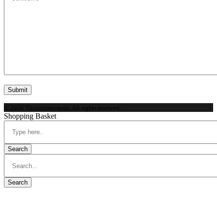
© 2026 Theintuitivepros. All rights reserved.
Shopping Basket