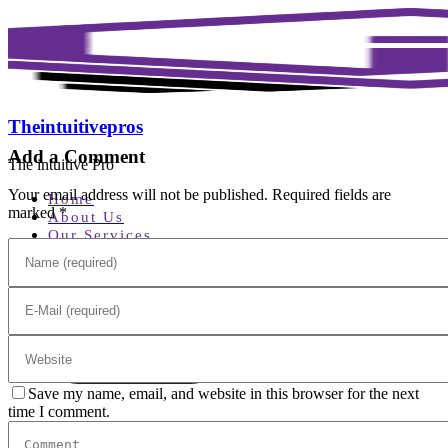
Theintuitivepros
Add a Comment
The intuitive Pro
Your email address will not be published. Required fields are
Home
marked *
About Us
Our Services
Home Service
Home Security
Testimonials
Contact Us
Build Your Alarm
Save my name, email, and website in this browser for the next
time I comment.