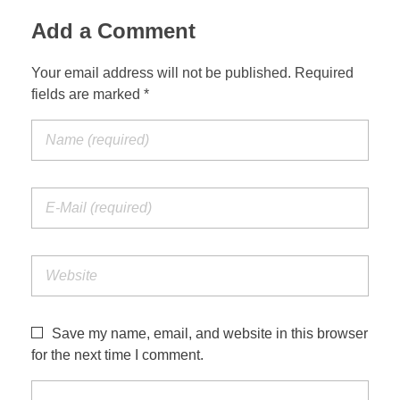
Add a Comment
Your email address will not be published. Required
Build Your Alarm
fields are marked *
Save my name, email, and website in this browser
for the next time I comment.